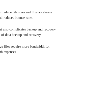
 reduce file sizes and thus accelerate
nd reduces bounce rates.
ut also complicates backup and recovery
y of data backup and recovery.
age files require more bandwidth for
th expenses.