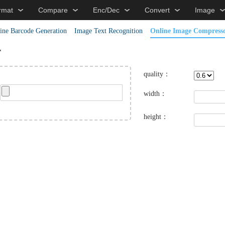
rmat
Compare
Enc/Dec
Convert
Image
ine Barcode Generation
Image Text Recognition
Online Image Compress
r
quality：
width：
height：