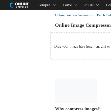
Compile
Editor
JSON
Fo
Online Barcode Generation
Batch Onl
Online Image Compresso
Drag your image here (png, jpg, gif)
or
Why compress images?