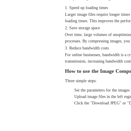
1. Speed up loading times
Larger image files require longer times 
loading times. This improves the perfor
2. Save storage space
Over time, large volumes of unoptimized
processes. By compressing images, you c
3. Reduce bandwidth costs
For online businesses, bandwidth is a cr
transmission, increasing bandwidth cost
How to use the Image Compre
Three simple steps:
Set the parameters for the images 
Upload image files in the left re
Click the "Download JPEG" or "