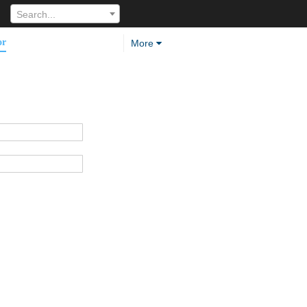
Search...
or
More