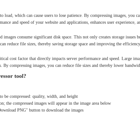
to load, which can cause users to lose patience. By compressing images, you can
mance and speed of your website and applications, enhances user experience, a
 images consume significant disk space. This not only creates storage issues b
an reduce file sizes, thereby saving storage space and improving the efficienc
itical cost factor that directly impacts server performance and speed. Large im
s. By compressing images, you can reduce file sizes and thereby lower bandwid
ssor tool?
to be compressed: quality, width, and height
gion; the compressed images will appear in the image area below
Download PNG" button to download the images